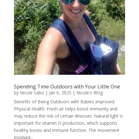
Spending Time Outdoors with Your Little One
by
Nicole Sabo
|
Jan 6, 2025
|
Nicole's Blog
Benefits of Being Outdoors with Babies Improved
Physical Health: Fresh air helps boost immunity and
may reduce the risk of certain illnesses. Natural light is
important for vitamin D production, which supports
healthy bones and immune function. The movement
involved...