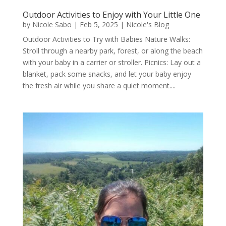
Outdoor Activities to Enjoy with Your Little One
by
Nicole Sabo
|
Feb 5, 2025
|
Nicole's Blog
Outdoor Activities to Try with Babies Nature Walks:
Stroll through a nearby park, forest, or along the beach
with your baby in a carrier or stroller. Picnics: Lay out a
blanket, pack some snacks, and let your baby enjoy
the fresh air while you share a quiet moment....