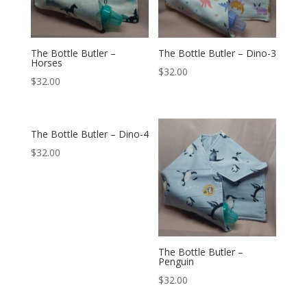
The Bottle Butler –
The Bottle Butler – Dino-3
Horses
$
32.00
$
32.00
The Bottle Butler – Dino-4
$
32.00
The Bottle Butler –
Penguin
$
32.00