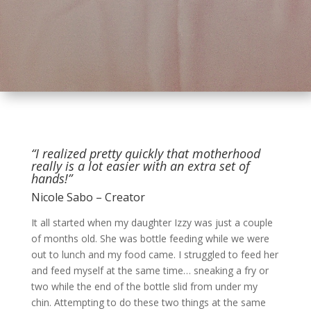
“I realized pretty quickly that motherhood
really is a lot easier with an extra set of
hands!”
Nicole Sabo – Creator
It all started when my daughter Izzy was just a couple
of months old. She was bottle feeding while we were
out to lunch and my food came. I struggled to feed her
and feed myself at the same time… sneaking a fry or
two while the end of the bottle slid from under my
chin. Attempting to do these two things at the same