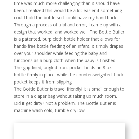
time was much more challenging than it should have
been. I realized this would be a lot easier if something
could hold the bottle so I could have my hand back.
Through a process of trial and error, I came up with a
design that worked, and worked well. The Bottle Butler
is a patented, burp cloth bottle holder that allows for
hands-free bottle feeding of an infant. It simply drapes
over your shoulder while feeding the baby and
functions as a burp cloth when the baby is finished.
The grip-lined, angled front pocket holds an 8 oz.
bottle firmly in place, while the counter-weighted, back
pocket keeps it from slipping.
The Bottle Butler is travel friendly! It is small enough to
store in a diaper bag without taking up much room.
Did it get dirty? Not a problem. The Bottle Butler is
machine wash cold, tumble dry low.