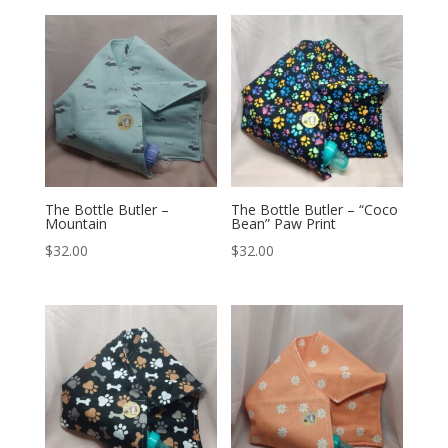
The Bottle Butler –
The Bottle Butler – “Coco
Mountain
Bean” Paw Print
$
32.00
$
32.00