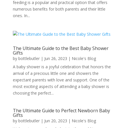
feeding is a popular and practical option that offers
numerous benefits for both parents and their little
ones. In...
The Ultimate Guide to the Best Baby Shower
Gifts
by
bottlebutler
|
Jun 26, 2023
|
Nicole's Blog
A baby shower is a joyful celebration that honors the
arrival of a precious little one and showers the
expectant parents with love and support. One of the
most exciting aspects of attending a baby shower is
choosing the perfect...
The Ultimate Guide to Perfect Newborn Baby
Gifts
by
bottlebutler
|
Jun 20, 2023
|
Nicole's Blog