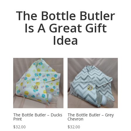
The Bottle Butler
Is A Great Gift
Idea
The Bottle Butler – Ducks
The Bottle Butler – Grey
Print
Chevron
$
32.00
$
32.00