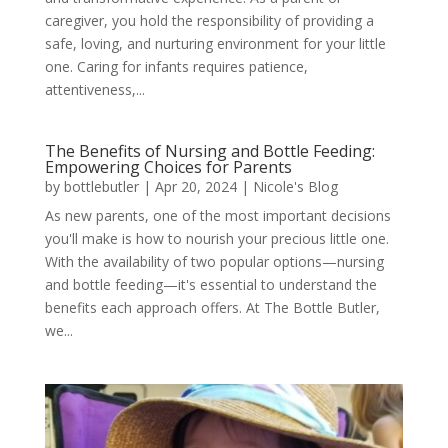
caregiver, you hold the responsibility of providing a
safe, loving, and nurturing environment for your little
one. Caring for infants requires patience,
attentiveness,...
The Benefits of Nursing and Bottle Feeding:
Empowering Choices for Parents
by
bottlebutler
|
Apr 20, 2024
|
Nicole's Blog
As new parents, one of the most important decisions
you'll make is how to nourish your precious little one.
With the availability of two popular options—nursing
and bottle feeding—it's essential to understand the
benefits each approach offers. At The Bottle Butler,
we...