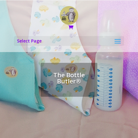
Select Page
The Bottle
Butler®