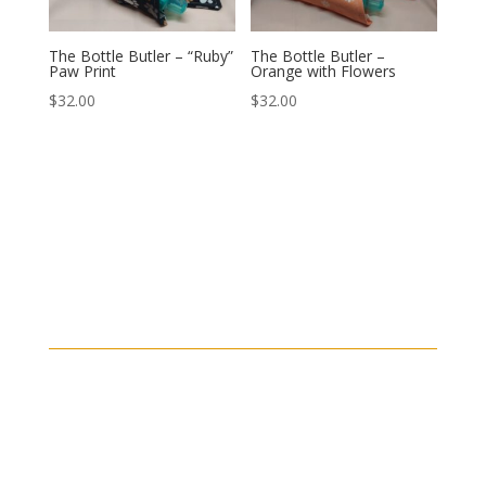
The Bottle Butler – “Ruby”
The Bottle Butler –
Paw Print
Orange with Flowers
$
32.00
$
32.00