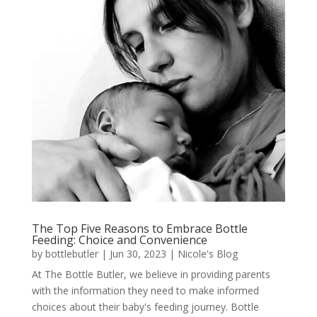
The Top Five Reasons to Embrace Bottle
Feeding: Choice and Convenience
by
bottlebutler
|
Jun 30, 2023
|
Nicole's Blog
At The Bottle Butler, we believe in providing parents
with the information they need to make informed
choices about their baby's feeding journey. Bottle