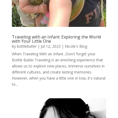
Traveling with an Infant: Exploring the World
with Your Little One
by
bottlebutler
|
Jul 12, 2023
|
Nicole's Blog
When Traveling With an Infant...Don't forget your
Bottle Butler Traveling is an enriching experience that
allows us to explore new places, immerse ourselves in
different cultures, and create lasting memories.
However, when you have a little one in tow, it's natural
to...