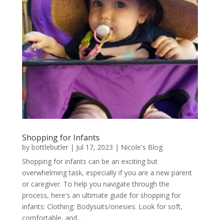
Shopping for Infants
by
bottlebutler
|
Jul 17, 2023
|
Nicole's Blog
Shopping for infants can be an exciting but
overwhelming task, especially if you are a new parent
or caregiver. To help you navigate through the
process, here's an ultimate guide for shopping for
infants: Clothing: Bodysuits/onesies: Look for soft,
comfortable, and...