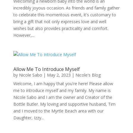
Welcoming a newborn baby into the world is an
incredibly joyous occasion. As friends and family gather
to celebrate this momentous event, it's customary to
bring a gift that not only expresses love and well
wishes but also provides practicality and comfort.
However,...
Allow Me To Introduce Myself
by
Nicole Sabo
|
May 2, 2023
|
Nicole's Blog
Welcome, I am happy that you're here! Please allow
me to introduce myself and my family. My name is
Nicole Sabo and I am the owner and Creator of the
Bottle Butler. My loving and supportive husband, Tim
and I moved to the Myrtle Beach area with our
Daughter, Izzy...