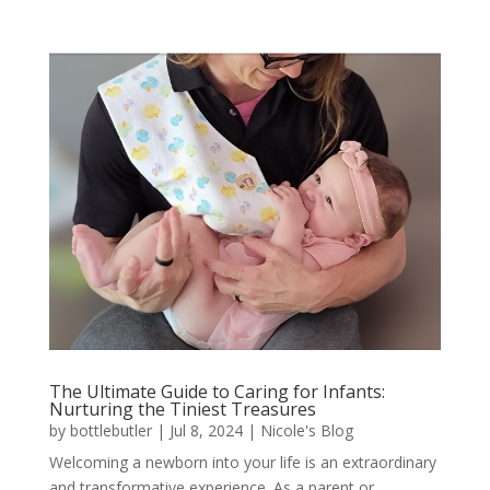
The Ultimate Guide to Caring for Infants:
Nurturing the Tiniest Treasures
by
bottlebutler
|
Jul 8, 2024
|
Nicole's Blog
Welcoming a newborn into your life is an extraordinary
and transformative experience. As a parent or