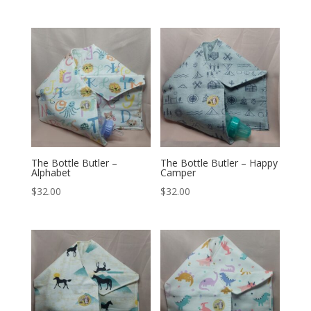
The Bottle Butler –
The Bottle Butler – Happy
Alphabet
Camper
$
32.00
$
32.00